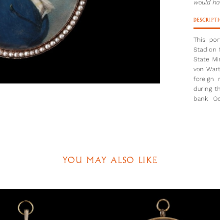
would ha
DESCRIPT
This po
Stadion 
State Mi
von Wart
foreign
during t
bank Oe
Warthau
Cosway 
1790-93.
Here, th
which wo
YOU MAY ALSO LIKE
period. 
the clos
in Class
Kemble.
Painted 