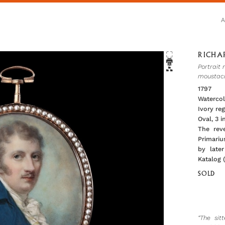
RICHAR
Portrait 
moustach
1797
Watercol
Ivory re
Oval, 3 
The rev
Primarius
by later
Katalog 
SOLD
“The sit