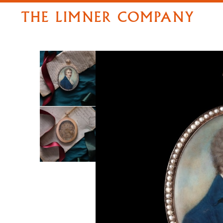
THE LIMNER COMPANY