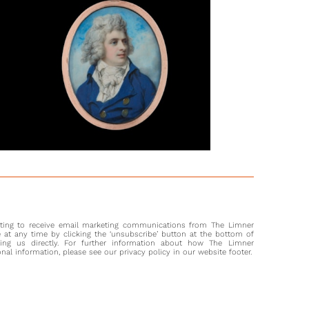
Cosway shows his more mature and sombre style in the
portrait. As Stephen Lloyd notes, Cosway also turned more to
entric spiritual explorations’ after Louisa died, including
orgianism and Mesmerism, becoming a faith healer and
er.3 Understandably, Cosway appears to have taken on fewer
ons in the year following Louisa’s death, but began exhibiting
 1798, as well as being a member of the Hanging Committee
Royal Academy.
sway was similarly engaged during this time of mourning,
rly in learning the art of engraving. In the year this portrait
ted by her husband, she etched a portrait of Sir Sidney
ter Phillippe Hennequin.4 The International reach of the
s was renowned and it should be no surprise to conclude
 current sitter was a member of a distinguished Austrian
nting to receive email marketing communications from The Limner
at any time by clicking the ‘unsubscribe’ button at the bottom of
ting us directly. For further information about how The Limner
l information, please see our privacy policy in our website footer.