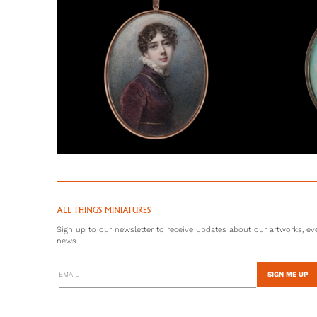
ALL THINGS MINIATURES
Sign up to our newsletter to receive updates about our artworks, eve
news.
SIGN ME UP