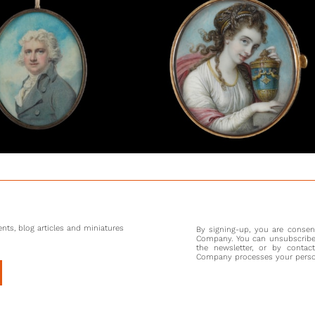
seven, 
current 
his ‘ecc
Swedenb
astrolog
commissi
again in
for the 
Maria Co
particula
was pain
Smith af
Cosway’
that the
family.
nts, blog articles and miniatures
By signing-up, you are conse
Company. You can unsubscribe 
the newsletter, or by contac
Company processes your persona