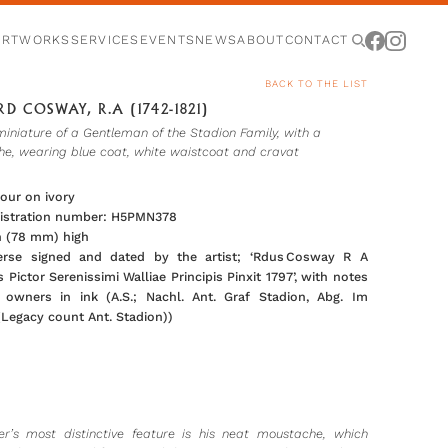
ARTWORKS
SERVICES
EVENTS
NEWS
ABOUT
CONTACT
BACK TO THE LIST
D COSWAY, R.A (1742-1821)
miniature of a Gentleman of the Stadion Family, with a
e, wearing blue coat, white waistcoat and cravat
our on ivory
gistration number: H5PMN378
in (78 mm) high
erse signed and dated by the artist; ‘Rdus Cosway R A
 Pictor Serenissimi Walliae Principis Pinxit 1797’, with notes
 owners in ink (A.S.; Nachl. Ant. Graf Stadion, Abg. Im
(Legacy count Ant. Stadion))
ter’s most distinctive feature is his neat moustache, which