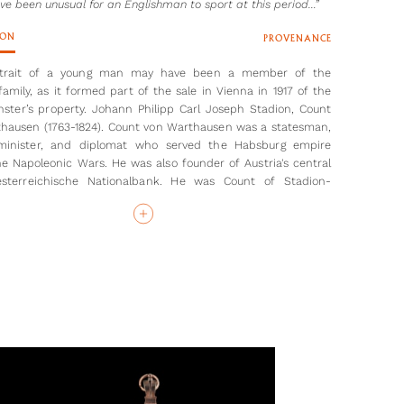
ve been unusual for an Englishman to sport at this period…”
ION
PROVENANCE
rtrait of a young man may have been a member of the
family, as it formed part of the sale in Vienna in 1917 of the
nster’s property. Johann Philipp Carl Joseph Stadion, Count
hausen (1763-1824). Count von Warthausen was a statesman,
 minister, and diplomat who served the Habsburg empire
he Napoleonic Wars. He was also founder of Austria's central
sterreichische Nationalbank. He was Count of Stadion-
sen from 1787 to 1806. The Stadion family may have met
in London when the Count spent some years there between
e sitter’s most distinctive feature is his neat moustache,
uld have been unusual for an Englishman to sport at this
Very few men seem to have grown facial hair at this time –
est example to this portrait being the later portrait of a man
ical dress, previously thought to be Charles or John Phillip
 2
the year after his only daughter Louisa’s death, at the age of